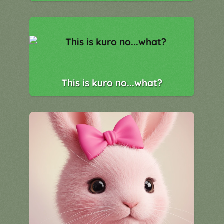
This is kuro no...what?