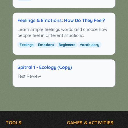
Feelings & Emotions: How Do They Feel?
Learn simple feelings words and choose how
people feel in different situations.
Feelings
Emotions
Beginners
Vocabulary
Spitral 1 - Ecology (Copy)
Test Review
TOOLS
GAMES & ACTIVITIES