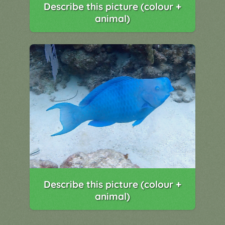
Describe this picture (colour +
animal)
Describe this picture (colour +
animal)