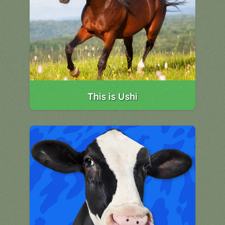
This is Ushi