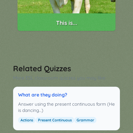
This is...
Related Quizzes
More ESL classroom quizzes you may like:
What are they doing?
Answer using the present continuous form (He
is dancing...)
Actions
Present Continuous
Grammar