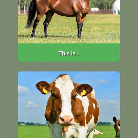
This is...