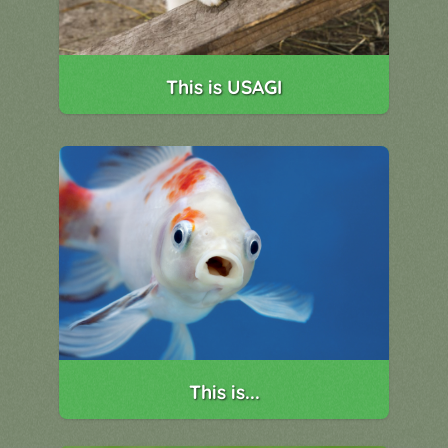
This is USAGI
This is...