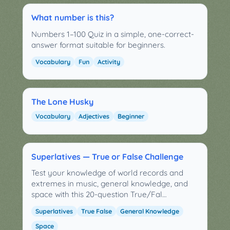
What number is this?
Numbers 1–100 Quiz in a simple, one-correct-
answer format suitable for beginners.
Vocabulary
Fun
Activity
The Lone Husky
Vocabulary
Adjectives
Beginner
Superlatives — True or False Challenge
Test your knowledge of world records and
extremes in music, general knowledge, and
space with this 20-question True/Fal…
Superlatives
True False
General Knowledge
Space