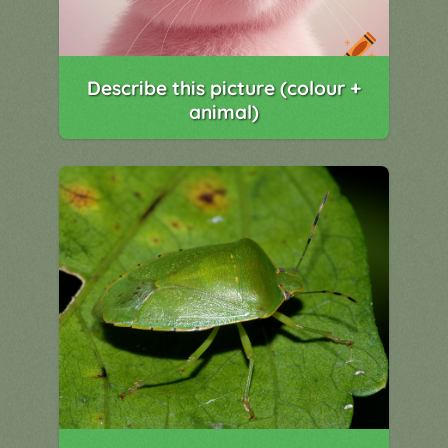
Describe this picture (colour +
animal)