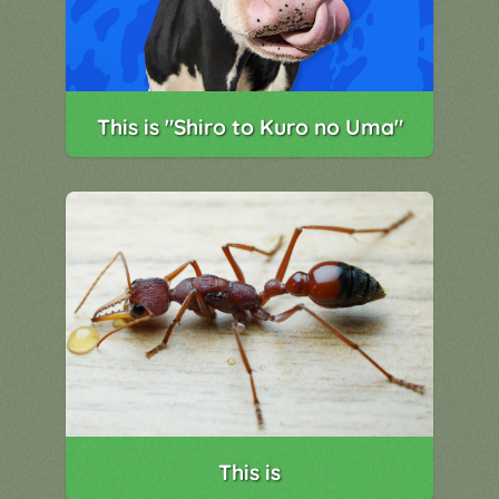
This is "Shiro to Kuro no Uma"
This is