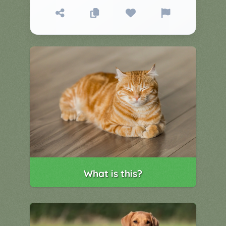
▼
Classroom
Charades
Activities
Pop
Collection
Panic
Quiz
Whizzy
What is this?