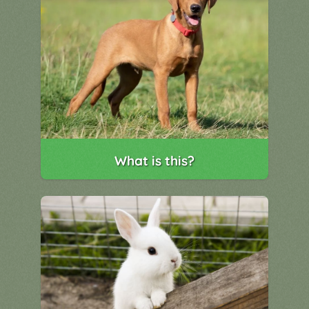
What is this?