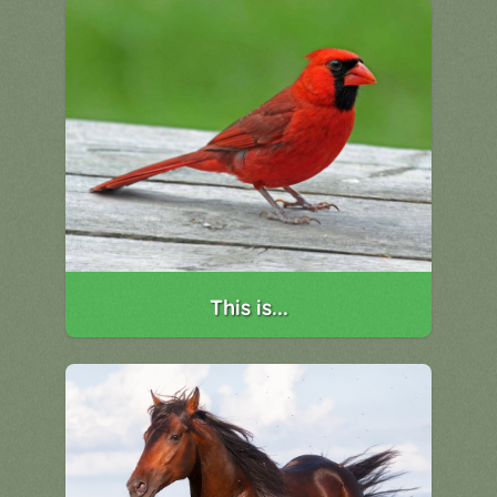
This is...