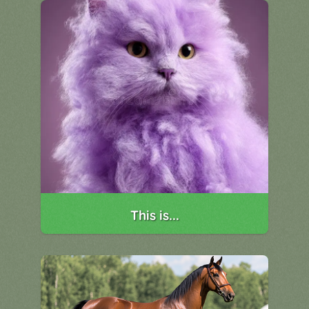
This is...