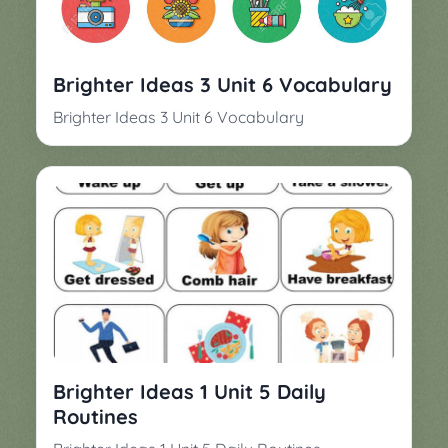
▼
Classroom
Charades
Activities
Pop
Brighter Ideas 3 Unit 6 Vocabulary
Collection
Panic
Brighter Ideas 3 Unit 6 Vocabulary
Quiz
Whizzy
Brighter Ideas 1 Unit 5 Daily
Routines