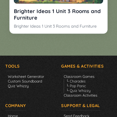
Brighter Ideas 1 Unit 3 Rooms and
Furniture
Brighter Ideas 1 Unit 3 Rooms and Furniture
TOOLS
GAMES & ACTIVITIES
Worksheet Generator
Classroom Games
Custom Soundboard
└ Charades
Quiz Whizzy
└ Pop Panic
└ Quiz Whizzy
Classroom Activities
COMPANY
SUPPORT & LEGAL
Home
Send Feedback