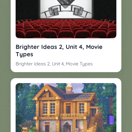
Brighter Ideas 2, Unit 4, Movie
Types
Brighter Ideas 2, Unit 4, Movie Types