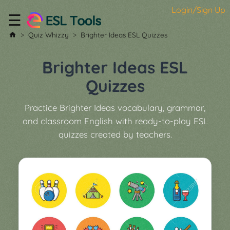
Login/Sign Up
☰
Home
Quiz Whizzy
Brighter Ideas ESL Quizzes
All
Tools
Brighter Ideas ESL
▼
Quizzes
Worksheet
Price
Practice Brighter Ideas vocabulary, grammar,
&
and classroom English with ready-to-play ESL
About
Boardgame
quizzes created by teachers.
Generator
Contact
My
Custom
Soundboard
Classroom
Games