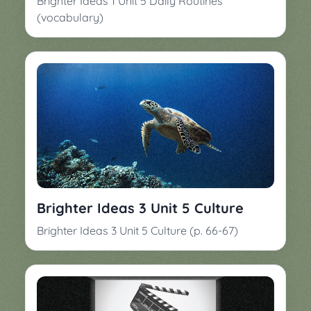
Brighter Ideas 1 Unit 5 Daily Routines
(vocabulary)
Brighter Ideas 3 Unit 5 Culture
Brighter Ideas 3 Unit 5 Culture (p. 66-67)