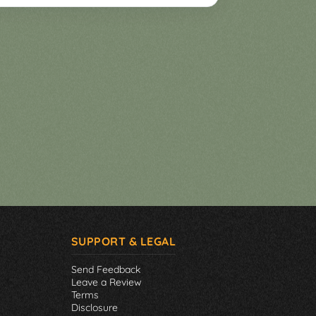
SUPPORT & LEGAL
Send Feedback
Leave a Review
Terms
Disclosure