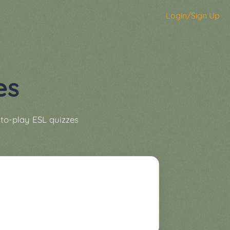
Login/Sign Up
es
to-play ESL quizzes