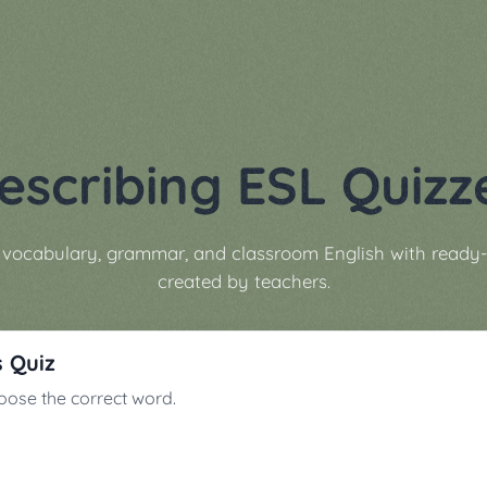
escribing ESL Quizz
g vocabulary, grammar, and classroom English with ready-
created by teachers.
s Quiz
ose the correct word.