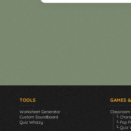
Games
▼
Classroom
Charades
Activities
Pop
Collection
Panic
Quiz
Whizzy
TOOLS
GAMES &
Worksheet Generator
Classroom
Custom Soundboard
└ Char
Quiz Whizzy
└ Pop P
└ Quiz 