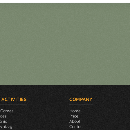
 ACTIVITIES
COMPANY
 Games
Home
ades
Price
anic
About
Whizzy
Contact