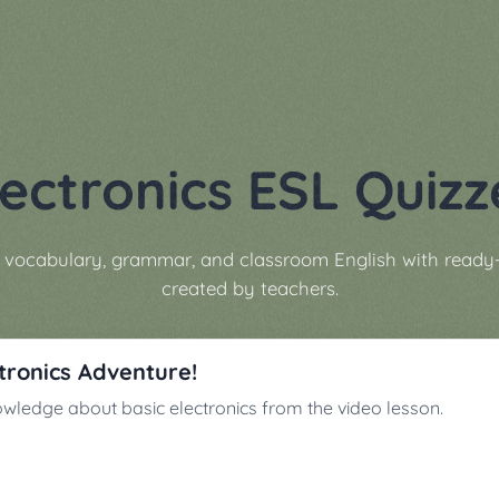
lectronics ESL Quizz
s vocabulary, grammar, and classroom English with ready
created by teachers.
ctronics Adventure!
owledge about basic electronics from the video lesson.