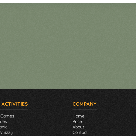
 ACTIVITIES
COMPANY
 Games
Home
ades
Price
anic
About
Whizzy
Contact