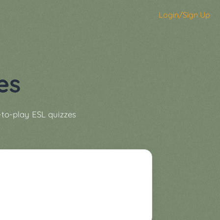
Login/Sign Up
es
-to-play ESL quizzes