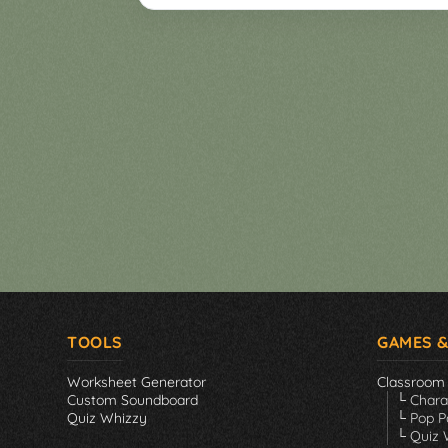
Games
▼
Classroom
Charades
Activities
Pop
Collection
Panic
Quiz
Whizzy
TOOLS
GAMES &
Worksheet Generator
Classroom
Custom Soundboard
└ Char
Quiz Whizzy
└ Pop P
└ Quiz 