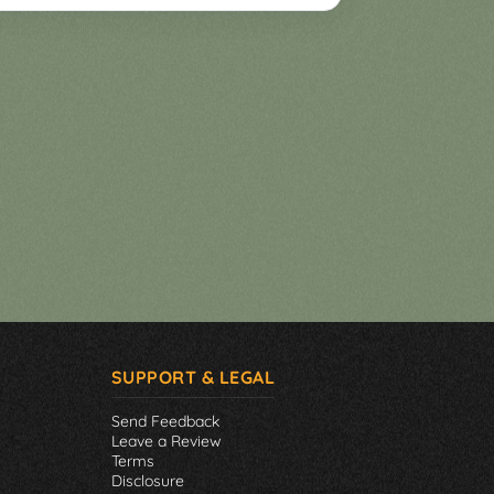
SUPPORT & LEGAL
Send Feedback
Leave a Review
Terms
Disclosure