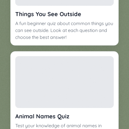
▼
Classroom
Charades
Things You See Outside
Activities
Pop
A fun beginner quiz about common things you
Collection
Panic
can see outside. Look at each question and
choose the best answer!
Quiz
Whizzy
Animal Names Quiz
Test your knowledge of animal names in