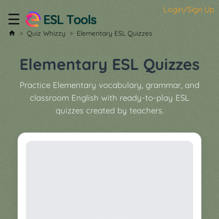
Login/Sign Up
☰
Home
Quiz Whizzy
Elementary ESL Quizzes
All
Tools
Elementary ESL Quizzes
▼
Practice Elementary vocabulary, grammar, and
Worksheet
Price
classroom English with ready-to-play ESL
&
quizzes created by teachers.
About
Boardgame
Generator
Contact
My
Custom
Soundboard
Classroom
Games