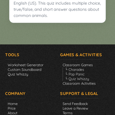
English (US). This quiz includes multiple choice,
true/false, and short answer questions about
common animals.
TOOLS
GAMES & ACTIVITIES
Worksheet Generator
Classroom Games
Custom Soundboard
└ Charades
Quiz Whizzy
└ Pop Panic
└ Quiz Whizzy
Classroom Activities
COMPANY
SUPPORT & LEGAL
Home
Send Feedback
Price
Leave a Review
About
Terms