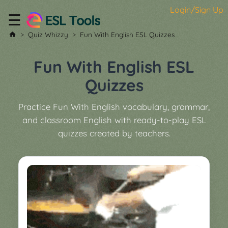
Login/Sign Up
☰
Home
Quiz Whizzy
Fun With English ESL Quizzes
All
Tools
Fun With English ESL
▼
Quizzes
Worksheet
Price
Practice Fun With English vocabulary, grammar,
&
and classroom English with ready-to-play ESL
About
Boardgame
quizzes created by teachers.
Generator
Contact
My
Custom
Soundboard
Classroom
Games