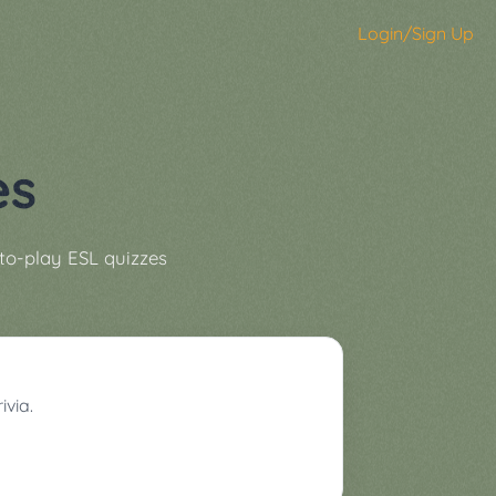
Login/Sign Up
es
to-play ESL quizzes
ivia.