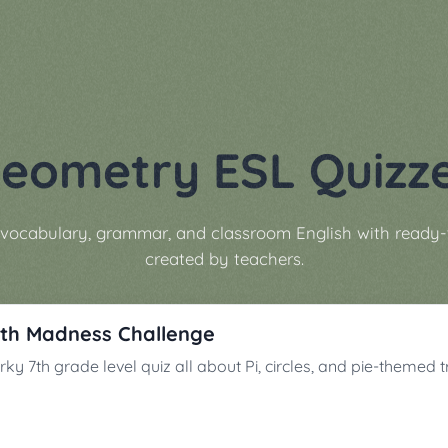
eometry ESL Quizz
vocabulary, grammar, and classroom English with ready-
created by teachers.
th Madness Challenge
ky 7th grade level quiz all about Pi, circles, and pie-themed tr