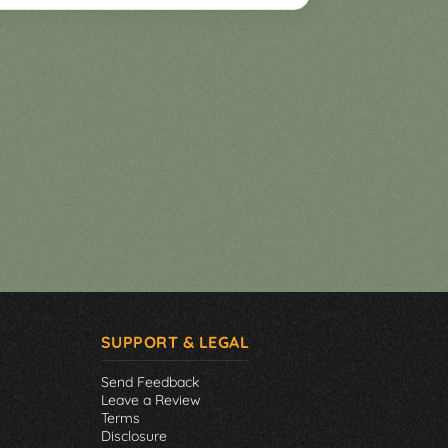
SUPPORT & LEGAL
Send Feedback
Leave a Review
Terms
Disclosure