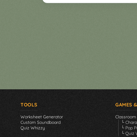
Games
▼
Classroom
Charades
Activities
Pop
Collection
Panic
Quiz
Whizzy
TOOLS
GAMES &
Worksheet Generator
Classroom
Custom Soundboard
└ Char
Quiz Whizzy
└ Pop P
└ Quiz 