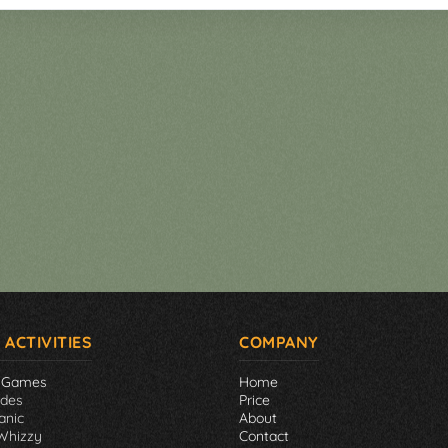
 ACTIVITIES
COMPANY
 Games
Home
ades
Price
anic
About
Whizzy
Contact