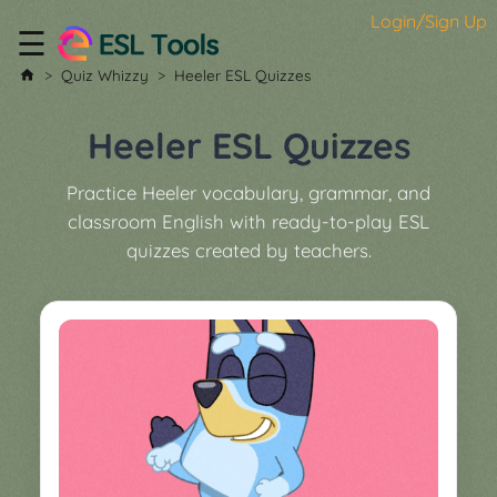
Login/Sign Up
☰
Home
Quiz Whizzy
Heeler ESL Quizzes
All
Tools
Heeler ESL Quizzes
▼
Practice Heeler vocabulary, grammar, and
Worksheet
Price
classroom English with ready-to-play ESL
&
quizzes created by teachers.
About
Boardgame
Generator
Contact
My
Custom
Soundboard
Classroom
Games