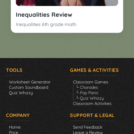
▼
Classroom
Charades
Inequalities Review
Activities
Pop
Inequalities 6th grade math
Collection
Panic
Quiz
Whizzy
TOOLS
GAMES & ACTIVITIES
Worksheet Generator
Classroom Games
Custom Soundboard
└ Charades
Quiz Whizzy
└ Pop Panic
└ Quiz Whizzy
Classroom Activities
COMPANY
SUPPORT & LEGAL
Home
Send Feedback
Price
Leave a Review