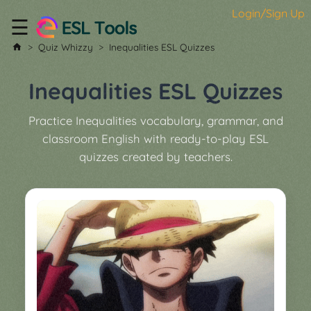
Login/Sign Up
☰
Home
Quiz Whizzy
Inequalities ESL Quizzes
All
Tools
Inequalities ESL Quizzes
▼
Practice Inequalities vocabulary, grammar, and
Worksheet
Price
classroom English with ready-to-play ESL
&
quizzes created by teachers.
About
Boardgame
Generator
Contact
My
Custom
Soundboard
Classroom
Games