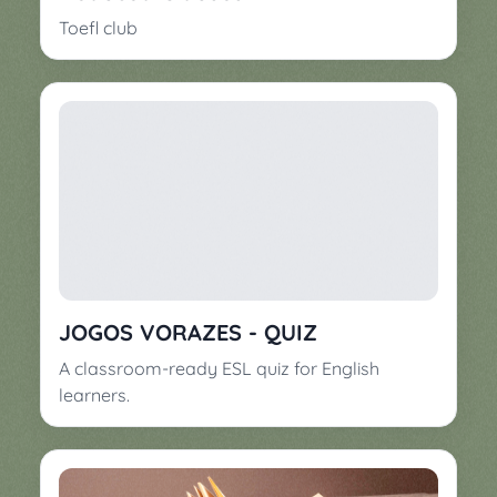
Toefl club
JOGOS VORAZES - QUIZ
A classroom-ready ESL quiz for English
learners.