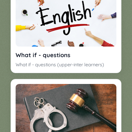
What if - questions
What if - questions (upper-inter learners)