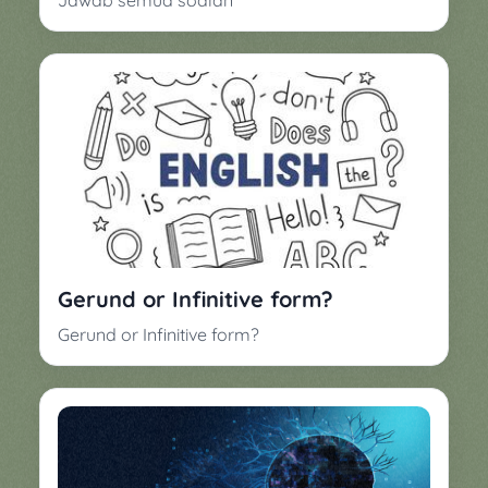
Jawab semua soalan
Gerund or Infinitive form?
Gerund or Infinitive form?