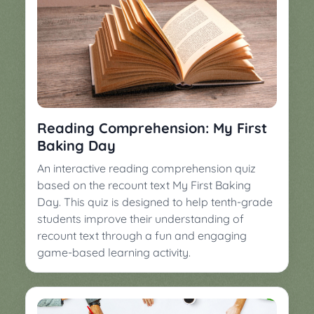
Reading Comprehension: My First
Baking Day
An interactive reading comprehension quiz
based on the recount text My First Baking
Day. This quiz is designed to help tenth-grade
students improve their understanding of
recount text through a fun and engaging
game-based learning activity.