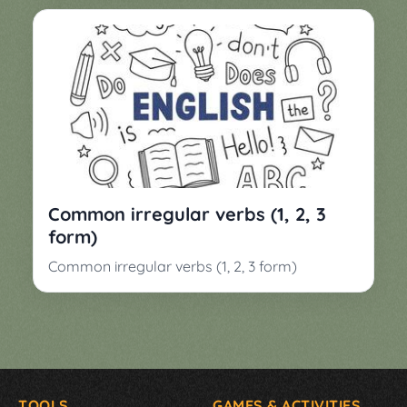
Common irregular verbs (1, 2, 3
form)
Common irregular verbs (1, 2, 3 form)
TOOLS
GAMES & ACTIVITIES