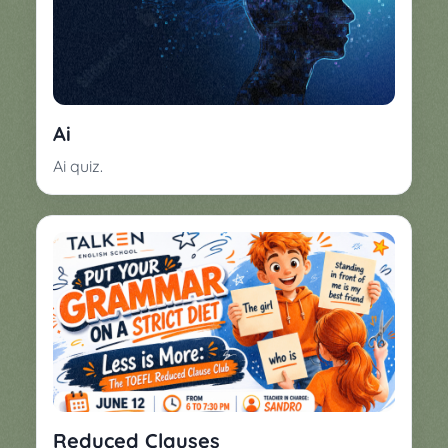
Ai
Ai quiz.
Reduced Clauses