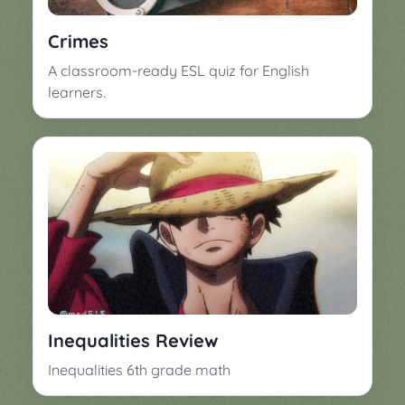
Crimes
A classroom-ready ESL quiz for English
learners.
Inequalities Review
Inequalities 6th grade math