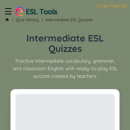
Login/Sign Up
☰
Home
Quiz Whizzy
Intermediate ESL Quizzes
All
Tools
Intermediate ESL
▼
Quizzes
Worksheet
Price
Practice Intermediate vocabulary, grammar,
&
and classroom English with ready-to-play ESL
About
Boardgame
quizzes created by teachers.
Generator
Contact
My
Custom
Soundboard
Classroom
Games