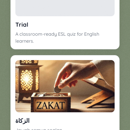
▼
Classroom
Charades
Activities
Pop
Trial
Collection
Panic
A classroom-ready ESL quiz for English
Quiz
learners.
Whizzy
الزكاة