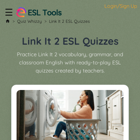
Login/Sign Up
☰
Home
Quiz Whizzy
Link It 2 ESL Quizzes
All
Tools
Link It 2 ESL Quizzes
▼
Practice Link It 2 vocabulary, grammar, and
Worksheet
Price
classroom English with ready-to-play ESL
&
quizzes created by teachers.
About
Boardgame
Generator
Contact
My
Custom
Soundboard
Classroom
Games