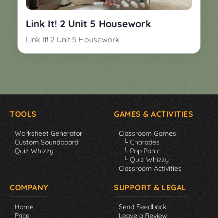
▼
Classroom
Charades
Link It! 2 Unit 5 Housework
Activities
Pop
Link It! 2 Unit 5 Housework
Collection
Panic
Quiz
Whizzy
TOOLS
GAMES & ACTIVITIES
Worksheet Generator
Classroom Games
Custom Soundboard
└ Charades
Quiz Whizzy
└ Pop Panic
└ Quiz Whizzy
Classroom Activities
COMPANY
SUPPORT & LEGAL
Home
Send Feedback
Price
Leave a Review