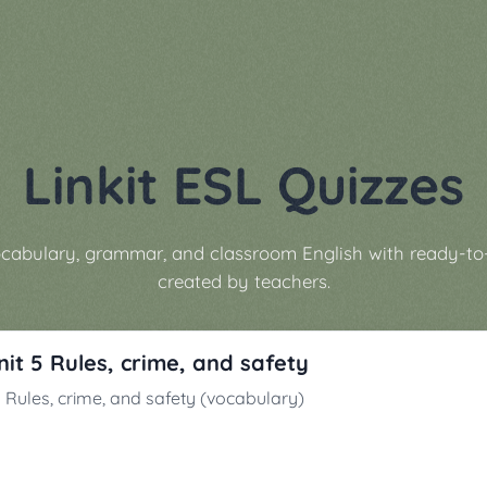
Linkit ESL Quizzes
vocabulary, grammar, and classroom English with ready-to
created by teachers.
Unit 5 Rules, crime, and safety
t 5 Rules, crime, and safety (vocabulary)