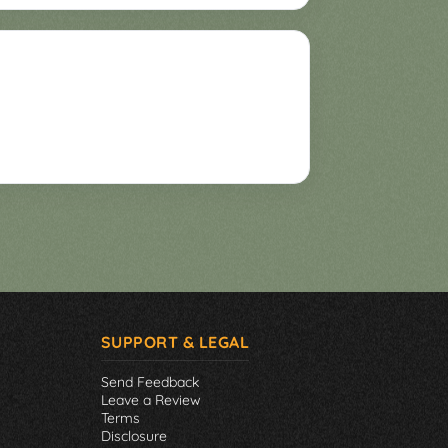
SUPPORT & LEGAL
Send Feedback
Leave a Review
Terms
Disclosure