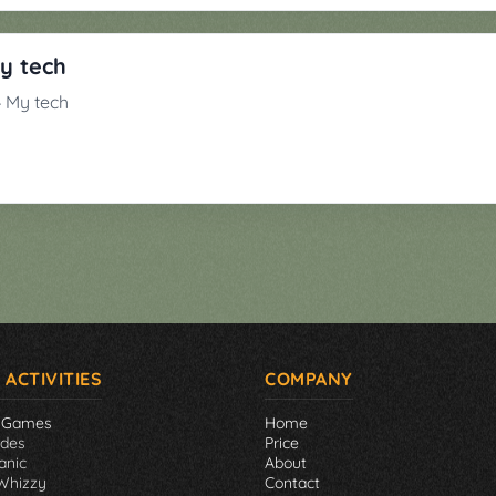
My tech
 4 My tech
 ACTIVITIES
COMPANY
 Games
Home
ades
Price
anic
About
Whizzy
Contact