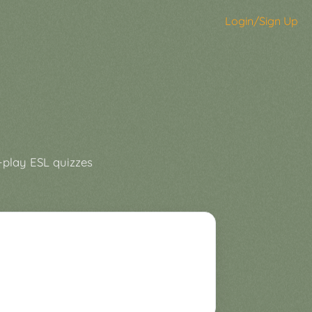
Login/Sign Up
-play ESL quizzes