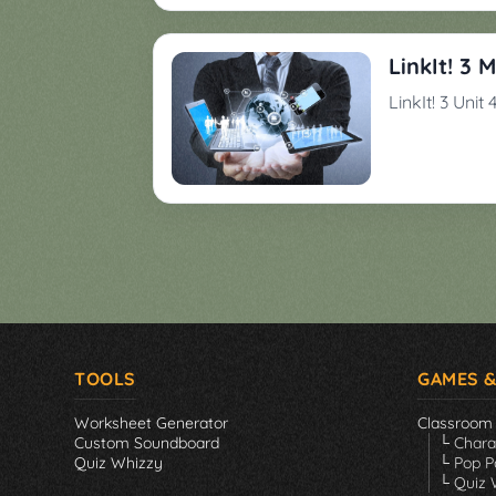
Games
▼
LinkIt! 3 
Classroom
Charades
LinkIt! 3 Unit
Activities
Pop
Collection
Panic
Quiz
Whizzy
TOOLS
GAMES &
Worksheet Generator
Classroom
Custom Soundboard
└ Char
Quiz Whizzy
└ Pop P
└ Quiz 