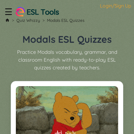
Login/Sign Up
☰
Home
Quiz Whizzy
Modals ESL Quizzes
All
Tools
Modals ESL Quizzes
▼
Practice Modals vocabulary, grammar, and
Worksheet
Price
classroom English with ready-to-play ESL
&
quizzes created by teachers.
About
Boardgame
Generator
Contact
My
Custom
Soundboard
Classroom
Games