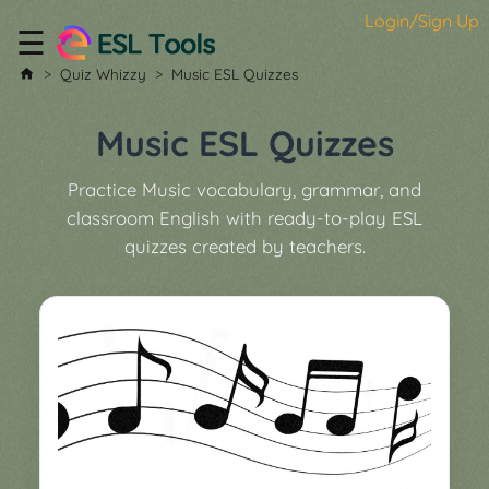
Login/Sign Up
☰
Home
Quiz Whizzy
Music ESL Quizzes
All
Tools
Music ESL Quizzes
▼
Practice Music vocabulary, grammar, and
Worksheet
Price
classroom English with ready-to-play ESL
&
quizzes created by teachers.
About
Boardgame
Generator
Contact
My
Custom
Soundboard
Classroom
Games