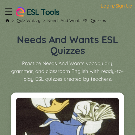
Login/Sign Up
☰
Home
Quiz Whizzy
Needs And Wants ESL Quizzes
All
Tools
Needs And Wants ESL
▼
Quizzes
Worksheet
Price
Practice Needs And Wants vocabulary,
&
grammar, and classroom English with ready-to-
About
Boardgame
play ESL quizzes created by teachers.
Generator
Contact
My
Custom
Soundboard
Classroom
Games