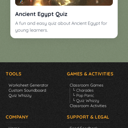
▼
Classroom
Charades
Ancient Egypt Quiz
Activities
Pop
A fun and easy quiz about Ancient Egypt for
Collection
Panic
young learners.
Quiz
Whizzy
TOOLS
GAMES & ACTIVITIES
Worksheet Generator
Classroom Games
Custom Soundboard
└ Charades
Quiz Whizzy
└ Pop Panic
└ Quiz Whizzy
Classroom Activities
COMPANY
SUPPORT & LEGAL