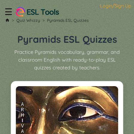
Login/Sign Up
☰
Home
Quiz Whizzy
Pyramids ESL Quizzes
All
Tools
Pyramids ESL Quizzes
▼
Practice Pyramids vocabulary, grammar, and
Worksheet
Price
classroom English with ready-to-play ESL
&
quizzes created by teachers.
About
Boardgame
Generator
Contact
My
Custom
Soundboard
Classroom
Games