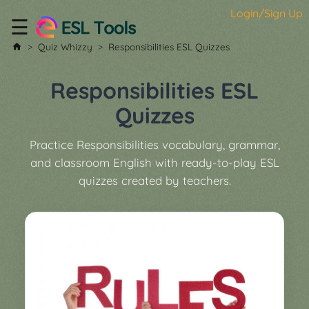
Login/Sign Up
☰
Home
Quiz Whizzy
Responsibilities ESL Quizzes
All
Tools
Responsibilities ESL
▼
Quizzes
Worksheet
Price
Practice Responsibilities vocabulary, grammar,
&
and classroom English with ready-to-play ESL
About
Boardgame
quizzes created by teachers.
Generator
Contact
My
Custom
Soundboard
Classroom
Games