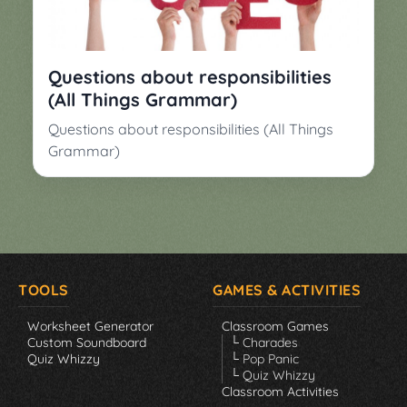
▼
Classroom
Charades
Activities
Pop
Questions about responsibilities
Collection
Panic
(All Things Grammar)
Quiz
Questions about responsibilities (All Things
Whizzy
Grammar)
TOOLS
GAMES & ACTIVITIES
Worksheet Generator
Classroom Games
Custom Soundboard
└ Charades
Quiz Whizzy
└ Pop Panic
└ Quiz Whizzy
Classroom Activities