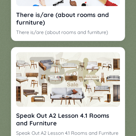
▼
Classroom
Charades
There is/are (about rooms and
Activities
furniture)
Pop
Collection
Panic
There is/are (about rooms and furniture)
Quiz
Whizzy
Speak Out A2 Lesson 4.1 Rooms
and Furniture
Speak Out A2 Lesson 4.1 Rooms and Furniture