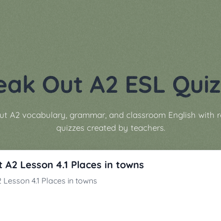
eak Out A2 ESL Quiz
ut A2 vocabulary, grammar, and classroom English with 
quizzes created by teachers.
 A2 Lesson 4.1 Places in towns
 Lesson 4.1 Places in towns