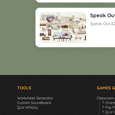
Games
▼
Speak Out
Classroom
Charades
Speak Out A2
Activities
Pop
Collection
Panic
Quiz
Whizzy
TOOLS
GAMES &
Worksheet Generator
Classroom
Custom Soundboard
└ Char
Quiz Whizzy
└ Pop P
└ Quiz 