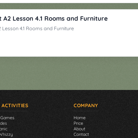
 A2 Lesson 4.1 Rooms and Furniture
 Lesson 4.1 Rooms and Furniture
 ACTIVITIES
COMPANY
 Games
Home
ades
Price
anic
About
Whizzy
Contact