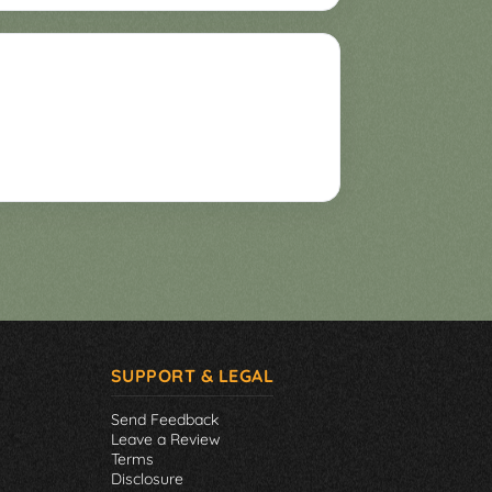
SUPPORT & LEGAL
Send Feedback
Leave a Review
Terms
Disclosure