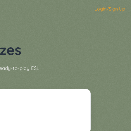
Login/Sign Up
zes
ready-to-play ESL