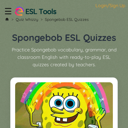
Login/Sign Up
☰
Home
Quiz Whizzy
Spongebob ESL Quizzes
All
Tools
Spongebob ESL Quizzes
▼
Practice Spongebob vocabulary, grammar, and
Worksheet
Price
classroom English with ready-to-play ESL
&
quizzes created by teachers.
About
Boardgame
Generator
Contact
My
Custom
Soundboard
Classroom
Games