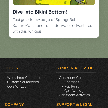
▼
Classroom
Charades
Dive into Bikini Bottom!
Activities
Pop
Test your knowledge of SpongeBob
Collection
Panic
SquarePants and his underwater adventures
with this fun quiz.
Quiz
Whizzy
TOOLS
GAMES & ACTIVITIES
Worksheet Generator
Classroom Games
Custom Soundboard
└ Charades
Quiz Whizzy
└ Pop Panic
└ Quiz Whizzy
Classroom Activities
COMPANY
SUPPORT & LEGAL