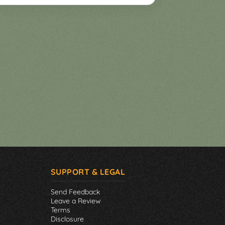
SUPPORT & LEGAL
Send Feedback
Leave a Review
Terms
Disclosure