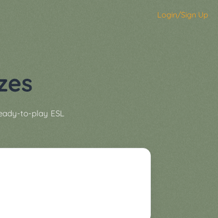
Login/Sign Up
zes
ready-to-play ESL