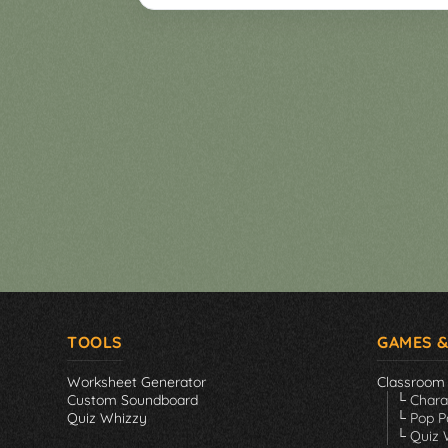
Games
▼
Classroom
Charades
Activities
Pop
Collection
Panic
Quiz
Whizzy
TOOLS
GAMES &
Worksheet Generator
Classroom
Custom Soundboard
└ Char
Quiz Whizzy
└ Pop P
└ Quiz 