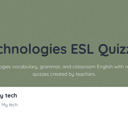
chnologies ESL Quiz
ogies vocabulary, grammar, and classroom English with 
quizzes created by teachers.
My tech
 4 My tech