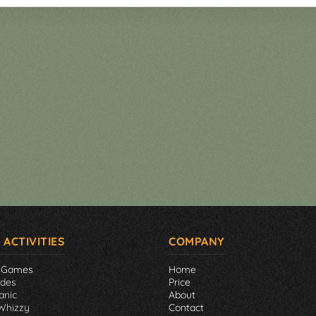
 ACTIVITIES
COMPANY
 Games
Home
ades
Price
anic
About
Whizzy
Contact