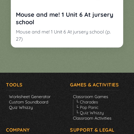
▼
Classroom
Charades
Mouse and me! 1 Unit 6 At jursery
Activities
school
Pop
Collection
Panic
Mouse and me! 1 Unit 6 At jursery school (p.
27)
Quiz
Whizzy
TOOLS
GAMES & ACTIVITIES
Worksheet Generator
Classroom Games
Custom Soundboard
└ Charades
Quiz Whizzy
└ Pop Panic
└ Quiz Whizzy
Classroom Activities
COMPANY
SUPPORT & LEGAL