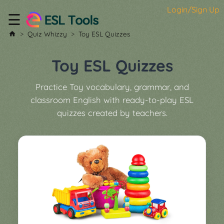
Login/Sign Up
☰
Home
Quiz Whizzy
Toy ESL Quizzes
All
Tools
Toy ESL Quizzes
▼
Practice Toy vocabulary, grammar, and
Worksheet
Price
classroom English with ready-to-play ESL
&
quizzes created by teachers.
About
Boardgame
Generator
Contact
My
Custom
Soundboard
Classroom
Games