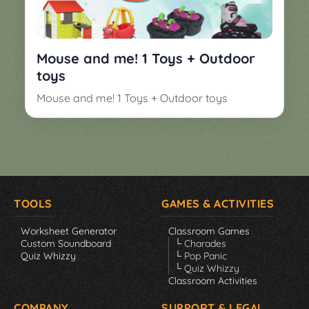
▼
Classroom
Charades
Activities
Pop
Mouse and me! 1 Toys + Outdoor
Collection
Panic
toys
Quiz
Mouse and me! 1 Toys + Outdoor toys
Whizzy
TOOLS
GAMES & ACTIVITIES
Worksheet Generator
Classroom Games
Custom Soundboard
└ Charades
Quiz Whizzy
└ Pop Panic
└ Quiz Whizzy
Classroom Activities
COMPANY
SUPPORT & LEGAL