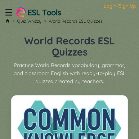
Login/Sign Up
☰
Home
Quiz Whizzy
World Records ESL Quizzes
All
Tools
World Records ESL
▼
Quizzes
Worksheet
Price
Practice World Records vocabulary, grammar,
&
and classroom English with ready-to-play ESL
About
Boardgame
quizzes created by teachers.
Generator
Contact
My
Custom
Soundboard
Classroom
Games