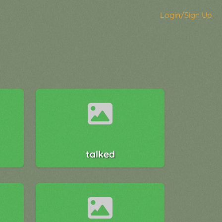
Login/Sign Up
talked