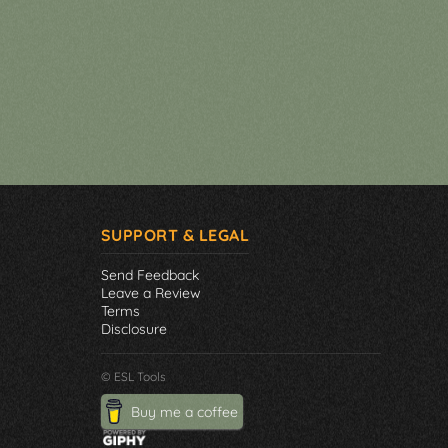
SUPPORT & LEGAL
Send Feedback
Leave a Review
Terms
Disclosure
© ESL Tools
Buy me a coffee