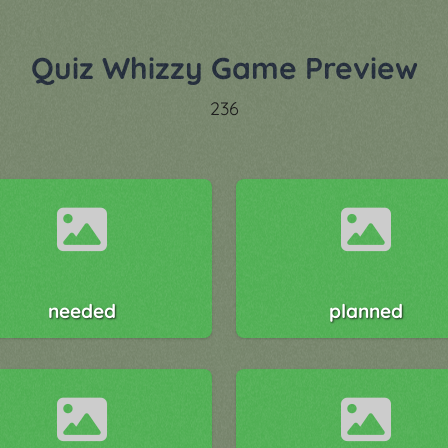
Quiz Whizzy Game Preview
236
needed
planned