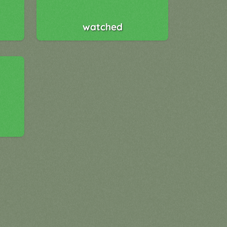
watched