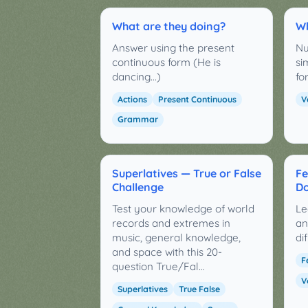
What are they doing?
Wh
Answer using the present
Nu
continuous form (He is
si
dancing...)
fo
Actions
Present Continuous
V
Grammar
Superlatives — True or False
Fe
Challenge
Do
Test your knowledge of world
Le
records and extremes in
an
music, general knowledge,
di
and space with this 20-
F
question True/Fal…
V
Superlatives
True False