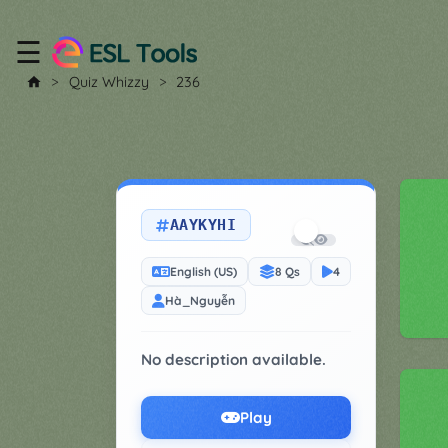
☰
Home
Quiz Whizzy
236
All
Tools
▼
AAYKYHI
Worksheet
Price
&
English (US)
8 Qs
4
About
Boardgame
Hà_Nguyễn
Generator
Contact
My
No description available.
Custom
Soundboard
Play
Classroom