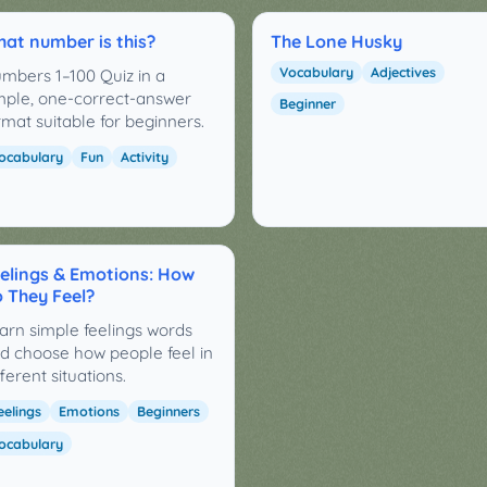
at number is this?
The Lone Husky
Vocabulary
Adjectives
mbers 1–100 Quiz in a
mple, one-correct-answer
Beginner
rmat suitable for beginners.
ocabulary
Fun
Activity
elings & Emotions: How
 They Feel?
arn simple feelings words
d choose how people feel in
fferent situations.
eelings
Emotions
Beginners
ocabulary