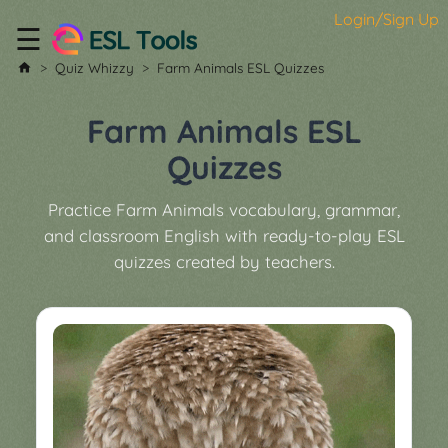
Login/Sign Up
☰
Home
Quiz Whizzy
Farm Animals ESL Quizzes
All
Tools
Farm Animals ESL
▼
Quizzes
Worksheet
Price
Practice Farm Animals vocabulary, grammar,
&
and classroom English with ready-to-play ESL
About
Boardgame
quizzes created by teachers.
Generator
Contact
My
Custom
Soundboard
Classroom
Games