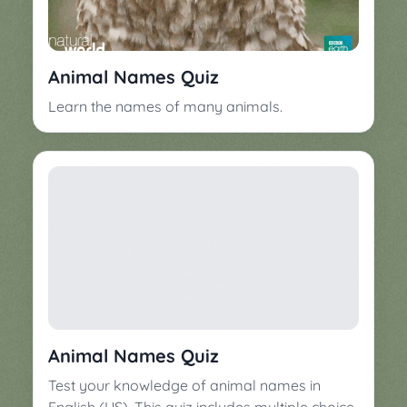
▼
Classroom
Charades
Activities
Pop
Animal Names Quiz
Collection
Panic
Learn the names of many animals.
Quiz
Whizzy
Animal Names Quiz
Test your knowledge of animal names in