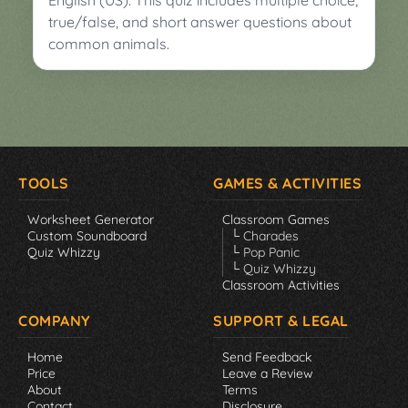
English (US). This quiz includes multiple choice,
true/false, and short answer questions about
common animals.
TOOLS
GAMES & ACTIVITIES
Worksheet Generator
Classroom Games
Custom Soundboard
└ Charades
Quiz Whizzy
└ Pop Panic
└ Quiz Whizzy
Classroom Activities
COMPANY
SUPPORT & LEGAL
Home
Send Feedback
Price
Leave a Review
About
Terms
Contact
Disclosure