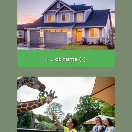
I ... at home (-)