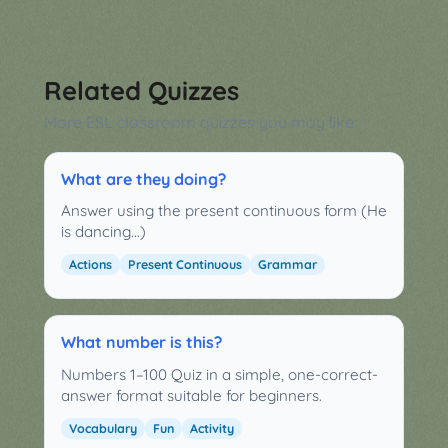
Related Quizzes
More ESL classroom quizzes you may like:
What are they doing?
Answer using the present continuous form (He
is dancing...)
Actions
Present Continuous
Grammar
What number is this?
Numbers 1–100 Quiz in a simple, one-correct-
answer format suitable for beginners.
Vocabulary
Fun
Activity