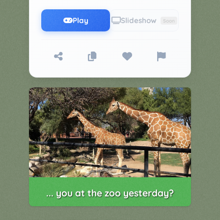
▼
Classroom
Charades
Play
Slideshow
Soon
Activities
Pop
Collection
Panic
Quiz
Whizzy
... you at the zoo yesterday?