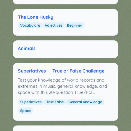
The Lone Husky
Vocabulary
Adjectives
Beginner
Animals
Superlatives — True or False Challenge
Test your knowledge of world records and
extremes in music, general knowledge, and
space with this 20-question True/Fal…
Superlatives
True False
General Knowledge
Space