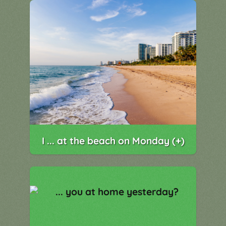
I ... at the beach on Monday (+)