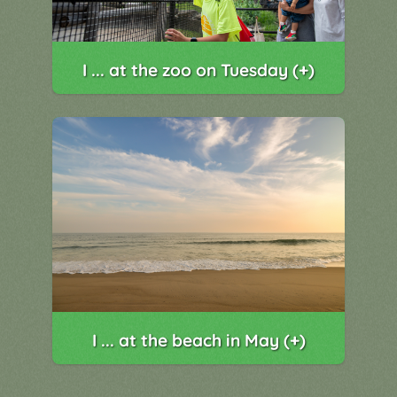
I ... at the zoo on Tuesday (+)
I ... at the beach in May (+)