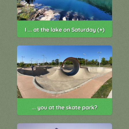
I ... at the lake on Saturday (+)
... you at the skate park?