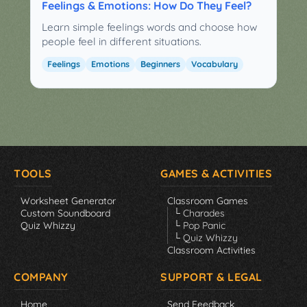
Feelings & Emotions: How Do They Feel?
Learn simple feelings words and choose how
people feel in different situations.
Feelings
Emotions
Beginners
Vocabulary
TOOLS
GAMES & ACTIVITIES
Worksheet Generator
Classroom Games
Custom Soundboard
└ Charades
Quiz Whizzy
└ Pop Panic
└ Quiz Whizzy
Classroom Activities
COMPANY
SUPPORT & LEGAL
Home
Send Feedback