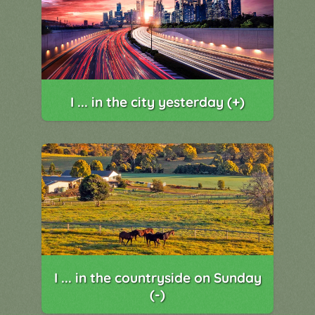
I ... in the city yesterday (+)
I ... in the countryside on Sunday
(-)