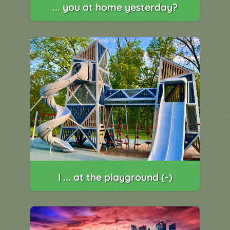
... you at home yesterday?
I ... at the playground (-)