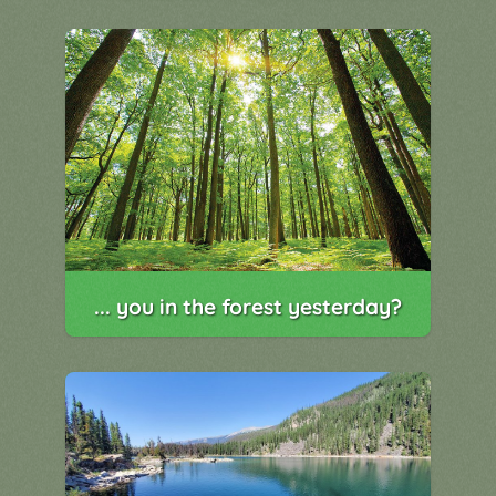
... you in the forest yesterday?