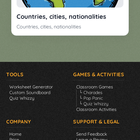
Countries, cities, nationalities
Countries, cities, nationalities
TOOLS
GAMES & ACTIVITIES
Worksheet Generator
Classroom Games
Custom Soundboard
└ Charades
Quiz Whizzy
└ Pop Panic
└ Quiz Whizzy
Classroom Activities
COMPANY
SUPPORT & LEGAL
Home
Send Feedback
Price
Leave a Review