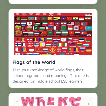
Flags of the World
Test your knowledge of world flags, their
colours, symbols and meanings. This quiz is
designed for middle school ESL learners.