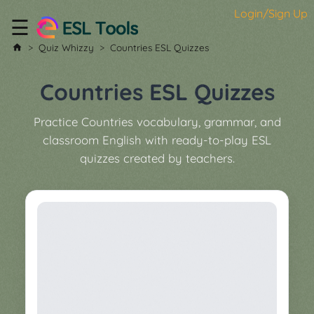
Login/Sign Up
☰
Home
Quiz Whizzy
Countries ESL Quizzes
All
Tools
Countries ESL Quizzes
▼
Practice Countries vocabulary, grammar, and
Worksheet
Price
classroom English with ready-to-play ESL
&
quizzes created by teachers.
About
Boardgame
Generator
Contact
My
Custom
Soundboard
Classroom
Games