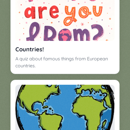
Countries!
A quiz about famous things from European
countries.