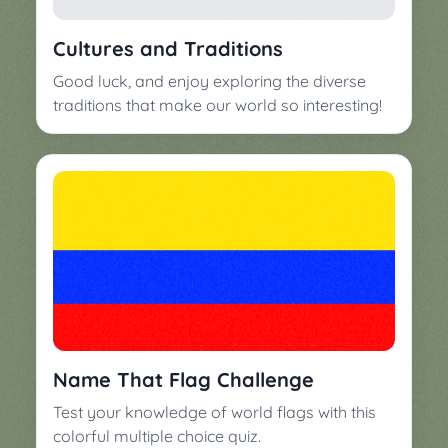
▼
Classroom
Charades
Cultures and Traditions
Activities
Pop
Good luck, and enjoy exploring the diverse
Collection
Panic
traditions that make our world so interesting!
Quiz
Whizzy
Name That Flag Challenge
Test your knowledge of world flags with this
colorful multiple choice quiz.