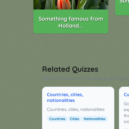
Som
Something famous from
Holland...
Related Quizzes
More ESL classroom quizzes you may lik
Countries, cities,
Cu
nationalities
Go
Countries, cities, nationalities
ex
th
Countries
Cities
Nationalities
in