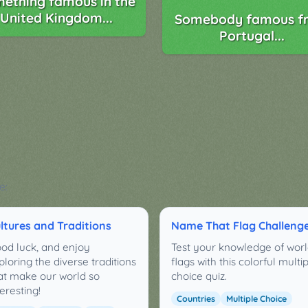
ething famous in the
United Kingdom...
Somebody famous f
Portugal...
e:
ltures and Traditions
Name That Flag Challeng
od luck, and enjoy
Test your knowledge of wor
ploring the diverse traditions
flags with this colorful multi
at make our world so
choice quiz.
teresting!
Countries
Multiple Choice