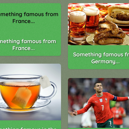
mething famous from
France...
Something famous f
Germany...