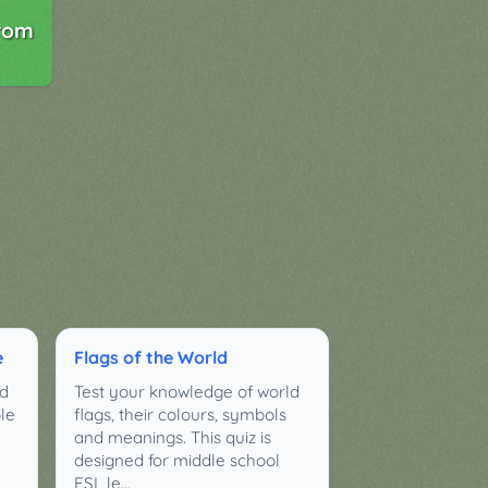
rom
e
Flags of the World
ld
Test your knowledge of world
ple
flags, their colours, symbols
and meanings. This quiz is
designed for middle school
ESL le…