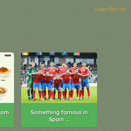
Login/Sign Up
rom
Something famous in
Spain ...