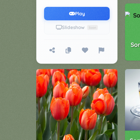
Games
▼
Play
Classroom
Charades
Slideshow
Soon
Activities
Pop
Collection
So
Panic
Quiz
Whizzy