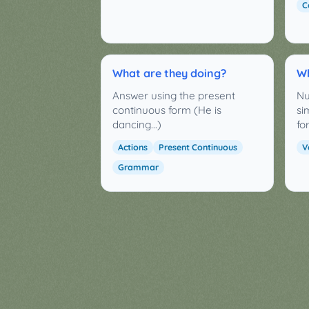
C
What are they doing?
Wh
Answer using the present
Nu
continuous form (He is
si
dancing...)
fo
Actions
Present Continuous
V
Grammar