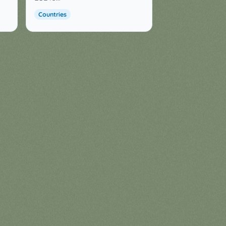
Countries