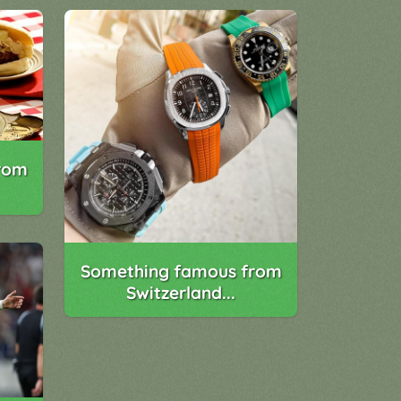
rom
Something famous from
Switzerland...