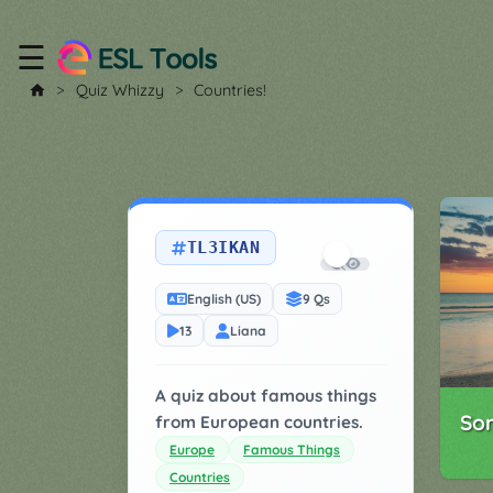
☰
Home
Quiz Whizzy
Countries!
All
Tools
▼
TL3IKAN
Worksheet
Price
&
English (US)
9 Qs
About
Boardgame
13
Liana
Generator
Contact
My
A quiz about famous things
Custom
So
from European countries.
Soundboard
Europe
Famous Things
Countries
Classroom