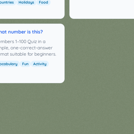
ountries
Holidays
Food
at number is this?
mbers 1–100 Quiz in a
mple, one-correct-answer
rmat suitable for beginners.
ocabulary
Fun
Activity