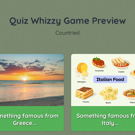
Quiz Whizzy Game Preview
Countries!
Something famous f
mething famous from
Italy...
Greece...