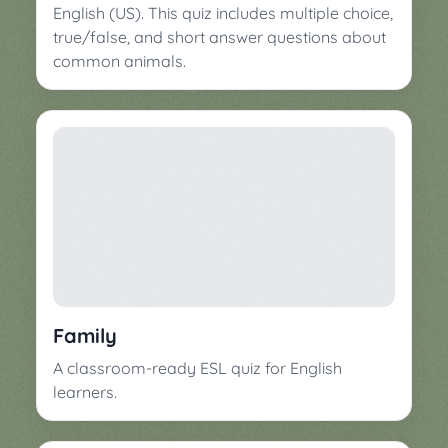
English (US). This quiz includes multiple choice,
true/false, and short answer questions about
common animals.
Family
A classroom-ready ESL quiz for English
learners.