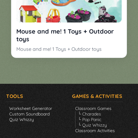
Mouse and me! 1 Toys + Outdoor
toys
Mouse and me! 1 Toys + Outdoor toys
TOOLS
GAMES & ACTIVITIES
Worksheet Generator
Classroom Games
Custom Soundboard
└ Charades
Quiz Whizzy
└ Pop Panic
└ Quiz Whizzy
Classroom Activities