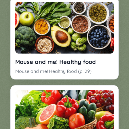
Mouse and me! Healthy food
Mouse and me! Healthy food (p. 29)