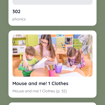
▼
Classroom
Charades
302
Activities
Pop
phonics
Collection
Panic
Quiz
Whizzy
Mouse and me! 1 Clothes
Mouse and me! 1 Clothes (p. 32)