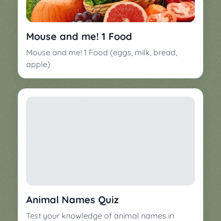
Mouse and me! 1 Food
Mouse and me! 1 Food (eggs, milk, bread,
apple)
Animal Names Quiz
Test your knowledge of animal names in