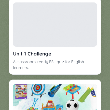
Unit 1 Challenge
A classroom-ready ESL quiz for English
learners.