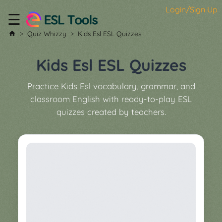
Login/Sign Up
☰
Home
Quiz Whizzy
Kids Esl ESL Quizzes
All
Tools
Kids Esl ESL Quizzes
▼
Practice Kids Esl vocabulary, grammar, and
Worksheet
Price
classroom English with ready-to-play ESL
&
quizzes created by teachers.
About
Boardgame
Generator
Contact
My
Custom
Soundboard
Classroom
Games