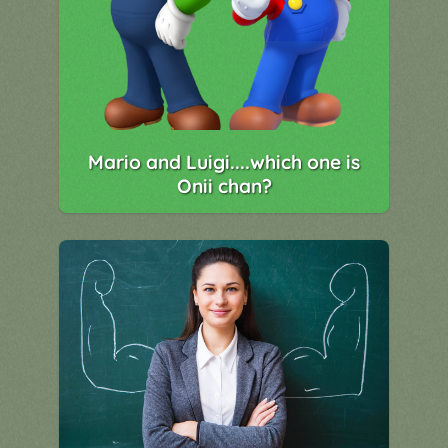
Mario and Luigi....which one is
Onii chan?