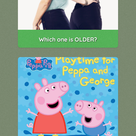
Which one is OLDER?