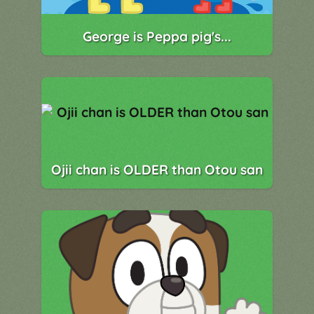
George is Peppa pig's...
Ojii chan is OLDER than Otou san