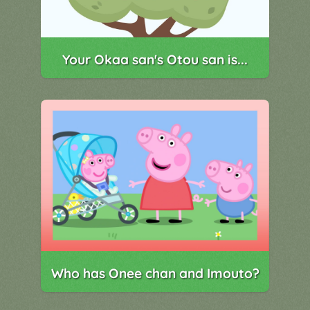
Your Okaa san's Otou san is...
Who has Onee chan and Imouto?