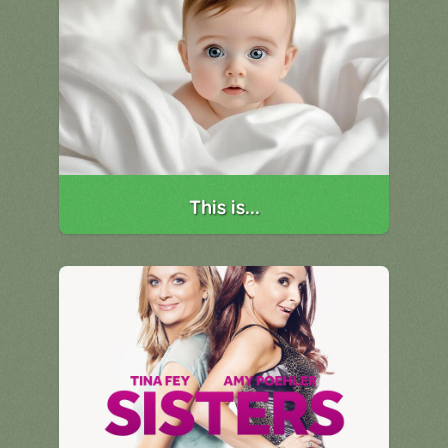
This is...