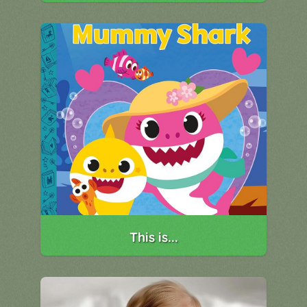
This is...