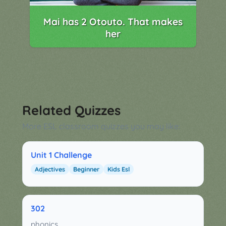
Mai has 2 Otouto. That makes
her
Related Quizzes
More ESL classroom quizzes you may like:
Unit 1 Challenge
Adjectives
Beginner
Kids Esl
302
phonics