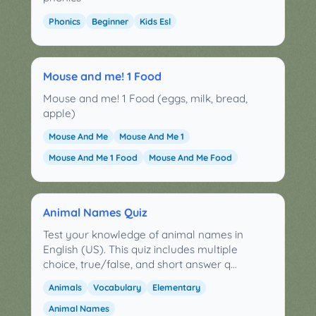
Phonics
Beginner
Kids Esl
Mouse and me! 1 Food
Mouse and me! 1 Food (eggs, milk, bread,
apple)
Mouse And Me
Mouse And Me 1
Mouse And Me 1 Food
Mouse And Me Food
Animal Names Quiz
Test your knowledge of animal names in
English (US). This quiz includes multiple
choice, true/false, and short answer q…
Animals
Vocabulary
Elementary
Animal Names