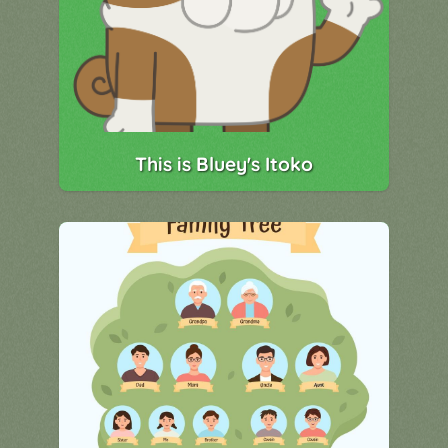
This is Bluey's Itoko