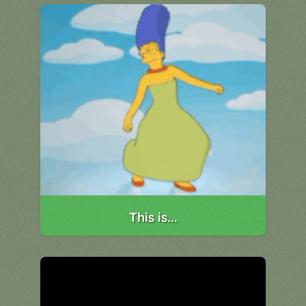
This is...