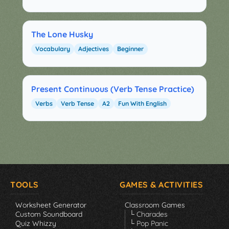
The Lone Husky
Vocabulary
Adjectives
Beginner
Present Continuous (Verb Tense Practice)
Verbs
Verb Tense
A2
Fun With English
TOOLS
GAMES & ACTIVITIES
Worksheet Generator
Classroom Games
Custom Soundboard
└ Charades
Quiz Whizzy
└ Pop Panic