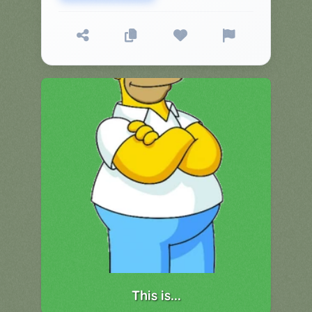
▼
Classroom
Charades
Activities
Pop
Collection
Panic
Quiz
Whizzy
This is...