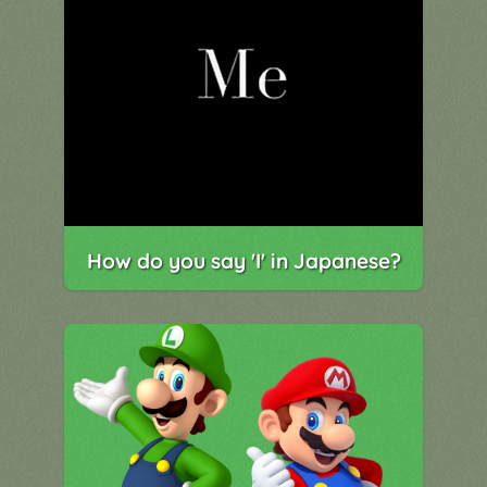
How do you say 'I' in Japanese?