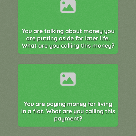
You are talking about money you
are putting aside for later life.
What are you calling this money?
You are paying money for living
in a flat. What are you calling this
payment?