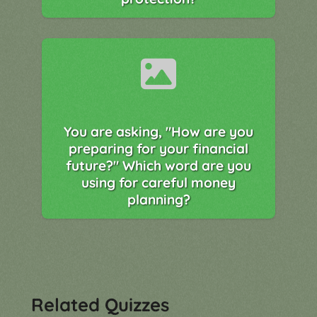
You are asking, "How are you
preparing for your financial
future?" Which word are you
using for careful money
planning?
Related Quizzes