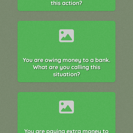
this action?
You are owing money to a bank.
What are you calling this
situation?
You are paying extra money to