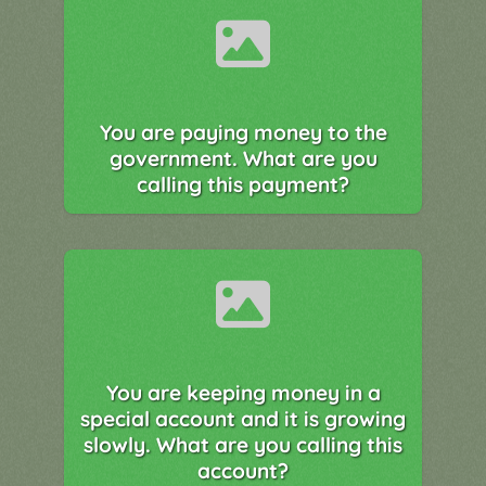
You are paying money to the
government. What are you
calling this payment?
You are keeping money in a
special account and it is growing
slowly. What are you calling this
account?