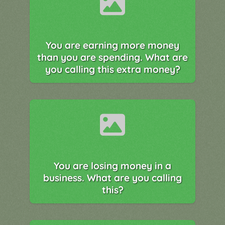
You are earning more money
than you are spending. What are
you calling this extra money?
You are losing money in a
business. What are you calling
this?