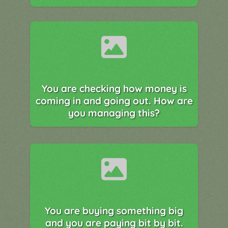
You are checking how money is
coming in and going out. How are
you managing this?
You are buying something big
and you are paying bit by bit.