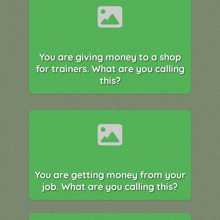
You are giving money to a shop
for trainers. What are you calling
this?
You are getting money from your
job. What are you calling this?