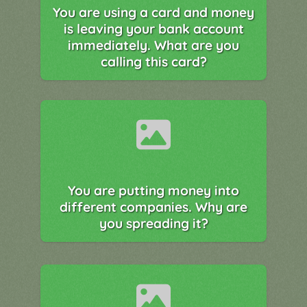
You are using a card and money
is leaving your bank account
immediately. What are you
calling this card?
You are putting money into
different companies. Why are
you spreading it?