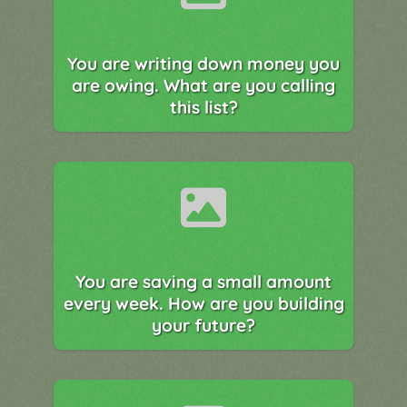
You are writing down money you
are owing. What are you calling
this list?
You are saving a small amount
every week. How are you building
your future?