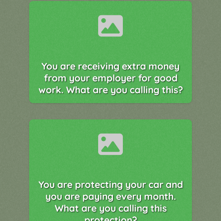
You are receiving extra money
from your employer for good
work. What are you calling this?
You are protecting your car and
you are paying every month.
What are you calling this
protection?