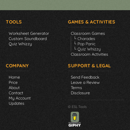
TOOLS
GAMES & ACTIVITIES
Worksheet Generator
Classroom Games
Custom Soundboard
└ Charades
Quiz Whizzy
└ Pop Panic
└ Quiz Whizzy
Classroom Activities
COMPANY
SUPPORT & LEGAL
Home
Send Feedback
Price
Leave a Review
About
Terms
Contact
Disclosure
My Account
Updates
© ESL Tools