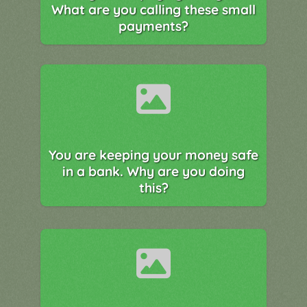
What are you calling these small
payments?
You are keeping your money safe
in a bank. Why are you doing
this?