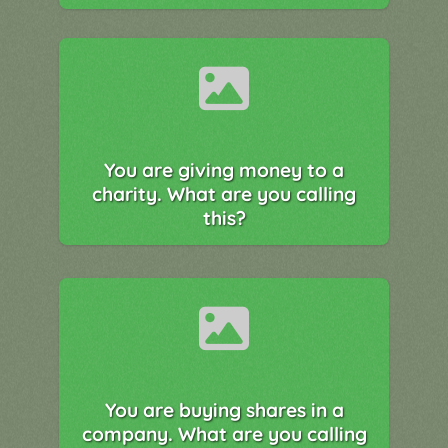
You are giving money to a
charity. What are you calling
this?
You are buying shares in a
company. What are you calling