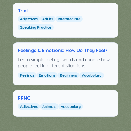
Trial
Adjectives
Adults
Intermediate
Speaking Practice
Feelings & Emotions: How Do They Feel?
Learn simple feelings words and choose how
people feel in different situations.
Feelings
Emotions
Beginners
Vocabulary
PPNC
Adjectives
Animals
Vocabulary