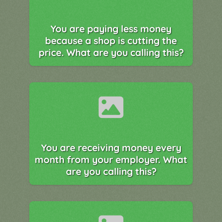
You are paying less money
because a shop is cutting the
price. What are you calling this?
You are receiving money every
month from your employer. What
are you calling this?