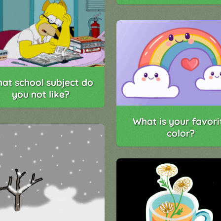
at school subject do
you not like?
What is your favori
color?