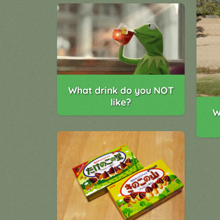
What drink do you NOT
like?
W