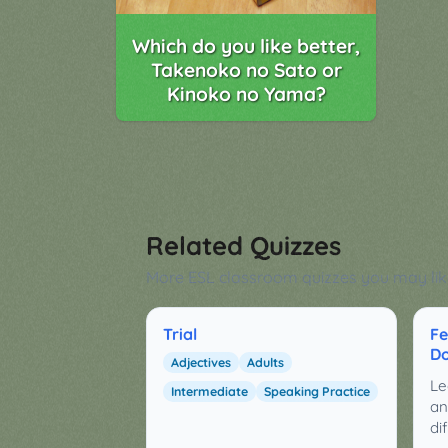
Which do you like better,
Takenoko no Sato or
Kinoko no Yama?
Related Quizzes
More ESL classroom quizzes you may lik
Trial
Fe
Do
Adjectives
Adults
Le
Intermediate
Speaking Practice
an
di