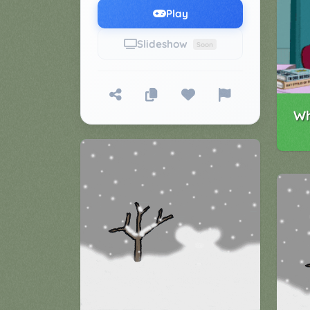
Games
Play
▼
Slideshow
Soon
Classroom
Charades
Activities
Pop
Collection
Panic
Wh
Quiz
Whizzy