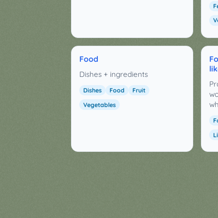
F
V
Food
Fo
li
Dishes + ingredients
Pr
Dishes
Food
Fruit
wo
wh
Vegetables
F
L