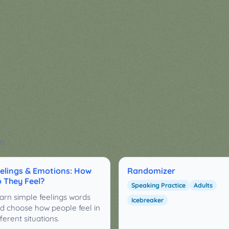
e:
elings & Emotions: How
Randomizer
 They Feel?
Speaking Practice
Adults
arn simple feelings words
Icebreaker
d choose how people feel in
fferent situations.