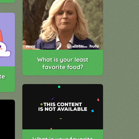
What is your least
favorite food?
te