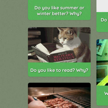
Do you like summer or
winter better? Why?
Do 
Do you like to read? Why?
W