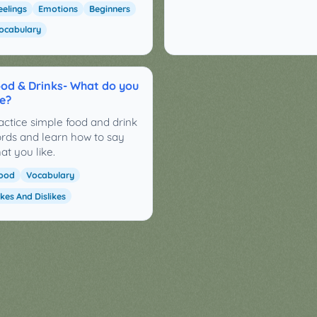
eelings
Emotions
Beginners
ocabulary
od & Drinks- What do you
ke?
actice simple food and drink
rds and learn how to say
at you like.
ood
Vocabulary
ikes And Dislikes