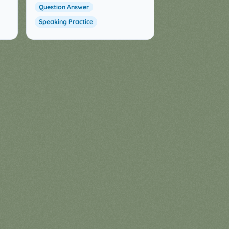
Question Answer
Speaking Practice