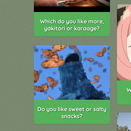
Which do you like more,
yakitori or karaage?
W
Do you like sweet or salty
snacks?