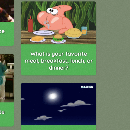
te
What is your favorite
meal, breakfast, lunch, or
dinner?
te