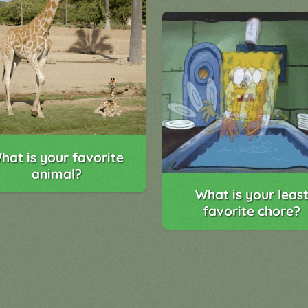
hat is your favorite
animal?
What is your leas
favorite chore?