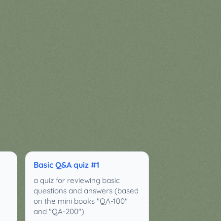
Basic Q&A quiz #1
a quiz for reviewing basic
questions and answers (based
on the mini books "QA-100"
and "QA-200")