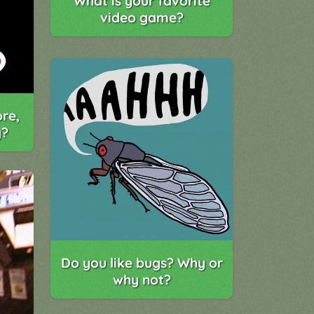
What is your favorite
video game?
re,
y?
Do you like bugs? Why or
why not?