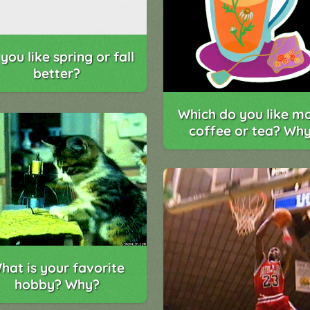
you like spring or fall
better?
Which do you like mo
coffee or tea? Wh
hat is your favorite
hobby? Why?