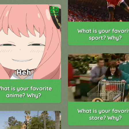
What is your favori
sport? Why?
hat is your favorite
anime? Why?
What is your favori
store? Why?