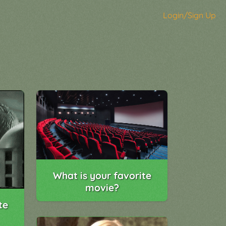
Login/Sign Up
What is your favorite
movie?
te