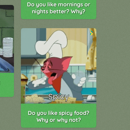
Do you like mornings or
nights better? Why?
t
Do you like spicy food?
Why or why not?