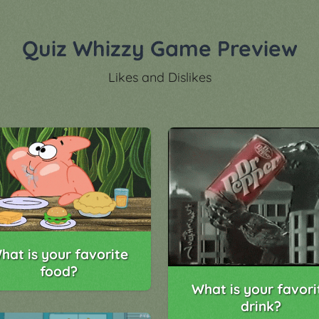
Quiz Whizzy Game Preview
Likes and Dislikes
hat is your favorite
food?
What is your favori
drink?