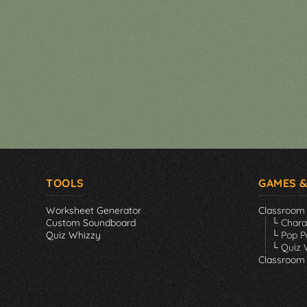
TOOLS
GAMES &
Worksheet Generator
Classroom
Custom Soundboard
└ Char
Quiz Whizzy
└ Pop P
└ Quiz 
Classroom 