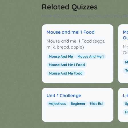
Related Quizzes
More ESL classroom quizzes you may lik
Mouse and me! 1 Food
Mo
Ou
Mouse and me! 1 Food (eggs,
Mo
milk, bread, apple)
Ou
Mouse And Me
Mouse And Me 1
M
Mouse And Me 1 Food
T
Mouse And Me Food
Unit 1 Challenge
Li
Adjectives
Beginner
Kids Esl
S
H