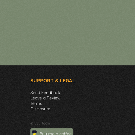
SUPPORT & LEGAL
Send Feedback
Leave a Review
Terms
Disclosure
© ESL Tools
Buy me a coffee