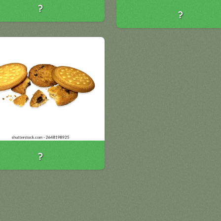
?
?
?