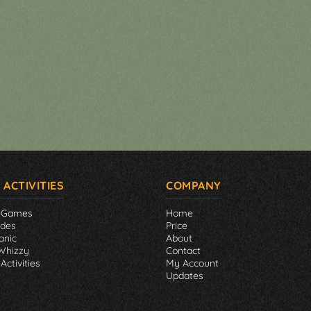
 ACTIVITIES
COMPANY
 Games
Home
ades
Price
anic
About
Whizzy
Contact
Activities
My Account
Updates