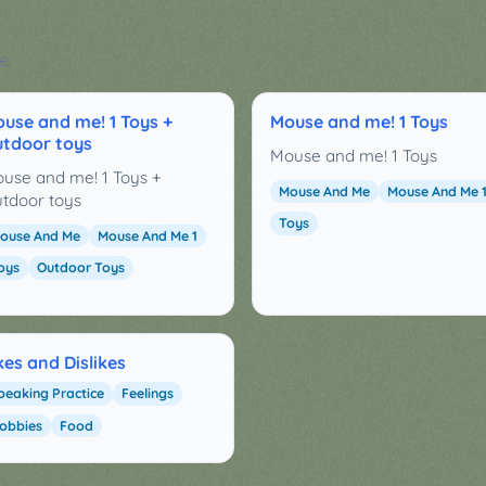
e:
use and me! 1 Toys +
Mouse and me! 1 Toys
tdoor toys
Mouse and me! 1 Toys
use and me! 1 Toys +
Mouse And Me
Mouse And Me 
tdoor toys
Toys
ouse And Me
Mouse And Me 1
oys
Outdoor Toys
kes and Dislikes
peaking Practice
Feelings
obbies
Food