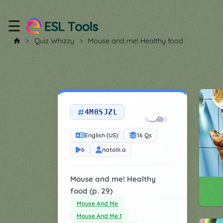
☰
Home
Quiz Whizzy
Mouse and me! Healthy food
All
Tools
▼
4M0SJZL
Worksheet
Price
&
English (US)
16 Qs
About
Boardgame
6
natalii.a
Generator
Contact
My
Mouse and me! Healthy
Custom
food (p. 29)
Soundboard
Mouse And Me
Mouse And Me 1
Classroom