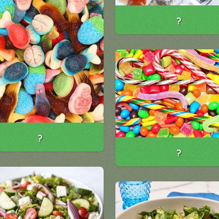
?
?
?