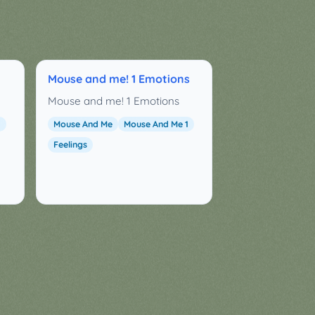
Mouse and me! 1 Emotions
Mouse and me! 1 Emotions
1
Mouse And Me
Mouse And Me 1
Feelings