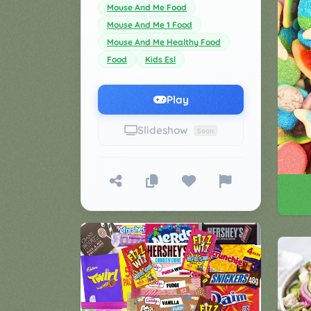
Mouse And Me Food
Games
Mouse And Me 1 Food
▼
Mouse And Me Healthy Food
Classroom
Charades
Food
Kids Esl
Activities
Pop
Collection
Play
Panic
Quiz
Slideshow
Soon
Whizzy