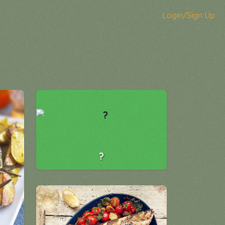
Login/Sign Up
?