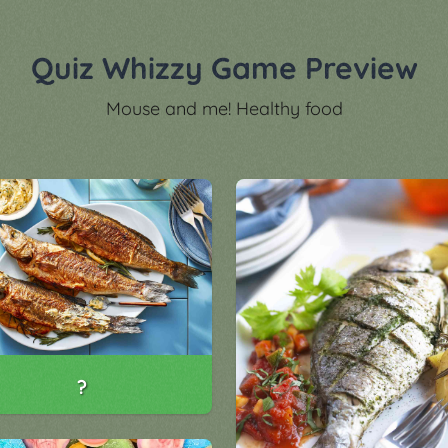
Quiz Whizzy Game Preview
Mouse and me! Healthy food
?