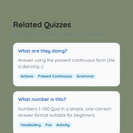
Related Quizzes
More ESL classroom quizzes you may like:
What are they doing?
Answer using the present continuous form (He
is dancing...)
Actions
Present Continuous
Grammar
What number is this?
Numbers 1–100 Quiz in a simple, one-correct-
answer format suitable for beginners.
Vocabulary
Fun
Activity