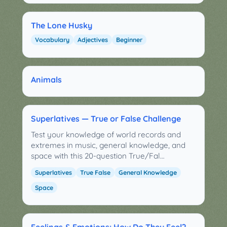
The Lone Husky
Vocabulary
Adjectives
Beginner
Animals
Superlatives — True or False Challenge
Test your knowledge of world records and
extremes in music, general knowledge, and
space with this 20-question True/Fal…
Superlatives
True False
General Knowledge
Space
Feelings & Emotions: How Do They Feel?