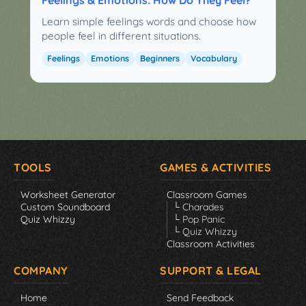
Learn simple feelings words and choose how
people feel in different situations.
Feelings
Emotions
Beginners
Vocabulary
TOOLS
GAMES & ACTIVITIES
Worksheet Generator
Classroom Games
Custom Soundboard
└ Charades
Quiz Whizzy
└ Pop Panic
└ Quiz Whizzy
Classroom Activities
COMPANY
SUPPORT & LEGAL
Home
Send Feedback