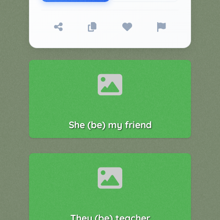
▼
Classroom
Charades
Activities
Pop
Collection
Panic
Quiz
Whizzy
She (be) my friend
They (be) teacher