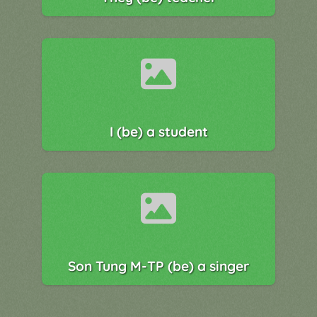
I (be) a student
Son Tung M-TP (be) a singer